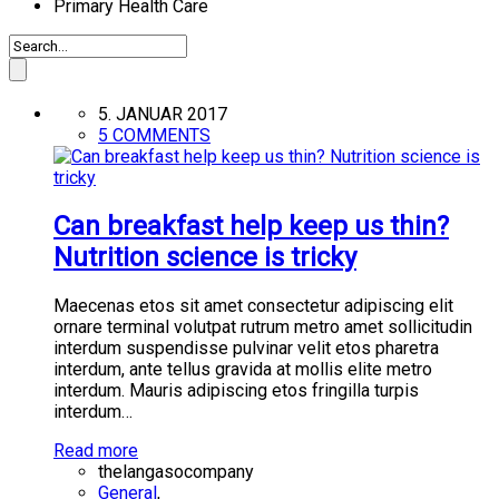
Primary Health Care
5. JANUAR 2017
5 COMMENTS
Can breakfast help keep us thin?
Nutrition science is tricky
Maecenas etos sit amet consectetur adipiscing elit
ornare terminal volutpat rutrum metro amet sollicitudin
interdum suspendisse pulvinar velit etos pharetra
interdum, ante tellus gravida at mollis elite metro
interdum. Mauris adipiscing etos fringilla turpis
interdum…
Read more
thelangasocompany
General
,