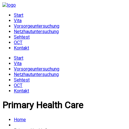
Start
Vita
Vorsorgeuntersuchung
Netzhautuntersuchung
Sehtest
OCT
Kontakt
Start
Vita
Vorsorgeuntersuchung
Netzhautuntersuchung
Sehtest
OCT
Kontakt
Primary Health Care
Home