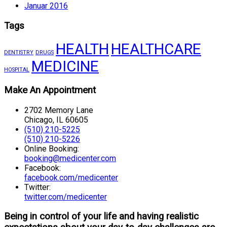
Januar 2016
Tags
HEALTH
HEALTHCARE
DENTISTRY
DRUGS
MEDICINE
HOSPITAL
Make An Appointment
2702 Memory Lane
Chicago, IL 60605
(510) 210-5225
(510) 210-5226
Online Booking:
booking@medicenter.com
Facebook:
facebook.com/medicenter
Twitter:
twitter.com/medicenter
Being in control of your life and having realistic