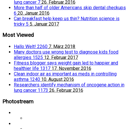
lung cancer
7
26. Februar 2016
More than half of older Americans skip dental checkups
6
20. Januar 2016
Can breakfast help keep us thin? Nutrition science is
tricky
5
5. Januar 2017
Most Viewed
Hallo Welt!
2260
7. März 2018
Many doctors use wrong test to diagnose kids food
allergies
1525
12. Februar 2017
Fitness blogger says weight gain led to happier and
healthier life
1317
17. November 2016
Clean indoor air as important as meds in controlling
asthma
1240
10. August 2016
Researchers identify mechanism of oncogene action in
lung cancer
1173
26. Februar 2016
Photostream