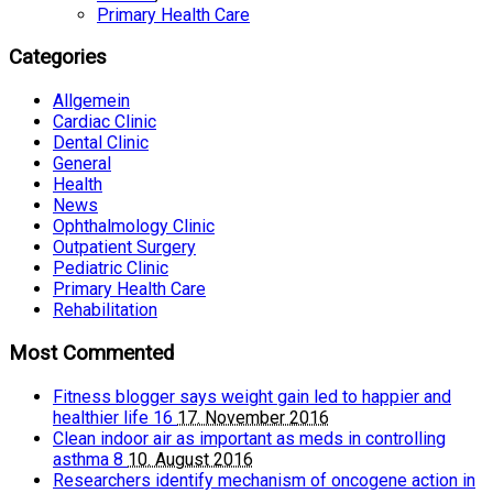
Primary Health Care
Categories
Allgemein
Cardiac Clinic
Dental Clinic
General
Health
News
Ophthalmology Clinic
Outpatient Surgery
Pediatric Clinic
Primary Health Care
Rehabilitation
Most Commented
Fitness blogger says weight gain led to happier and
healthier life
16
17. November 2016
Clean indoor air as important as meds in controlling
asthma
8
10. August 2016
Researchers identify mechanism of oncogene action in