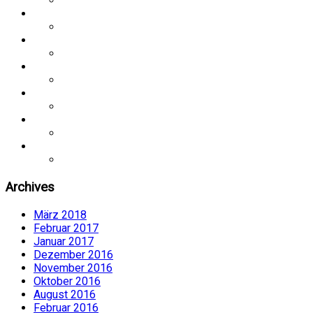
Archives
März 2018
Februar 2017
Januar 2017
Dezember 2016
November 2016
Oktober 2016
August 2016
Februar 2016