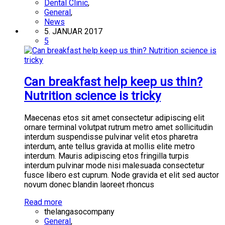
Dental Clinic
,
General
,
News
5. JANUAR 2017
5
Can breakfast help keep us thin?
Nutrition science is tricky
Maecenas etos sit amet consectetur adipiscing elit
ornare terminal volutpat rutrum metro amet sollicitudin
interdum suspendisse pulvinar velit etos pharetra
interdum, ante tellus gravida at mollis elite metro
interdum. Mauris adipiscing etos fringilla turpis
interdum pulvinar mode nisi malesuada consectetur
fusce libero est cuprum. Node gravida et elit sed auctor
novum donec blandin laoreet rhoncus
Read more
thelangasocompany
General
,