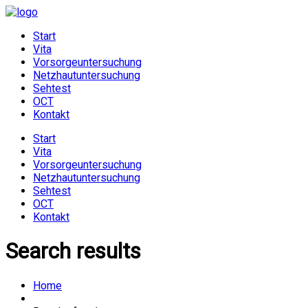
Start
Vita
Vorsorgeuntersuchung
Netzhautuntersuchung
Sehtest
OCT
Kontakt
Start
Vita
Vorsorgeuntersuchung
Netzhautuntersuchung
Sehtest
OCT
Kontakt
Search results
Home