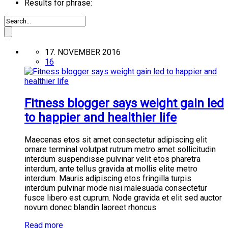
Results for phrase:
17. NOVEMBER 2016
16
Fitness blogger says weight gain led
to happier and healthier life
Maecenas etos sit amet consectetur adipiscing elit
ornare terminal volutpat rutrum metro amet sollicitudin
interdum suspendisse pulvinar velit etos pharetra
interdum, ante tellus gravida at mollis elite metro
interdum. Mauris adipiscing etos fringilla turpis
interdum pulvinar mode nisi malesuada consectetur
fusce libero est cuprum. Node gravida et elit sed auctor
novum donec blandin laoreet rhoncus
Read more