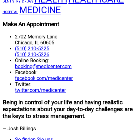
DENTISTRY
DRUGS
MEDICINE
HOSPITAL
Make An Appointment
2702 Memory Lane
Chicago, IL 60605
(510) 210-5225
(510) 210-5226
Online Booking:
booking@medicenter.com
Facebook:
facebook.com/medicenter
Twitter:
twitter.com/medicenter
Being in control of your life and having realistic
expectations about your day-to-day challenges are
the keys to stress management.
— Josh Billings
So finden Sie uns