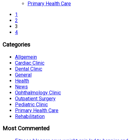
Primary Health Care
1
2
3
4
Categories
Allgemein
Cardiac Clinic
Dental Clinic
General
Health
News
Ophthalmology Clinic
Outpatient Surgery
Pediatric Clinic
Primary Health Care
Rehabilitation
Most Commented