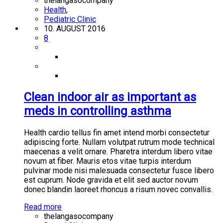
thelangasocompany
Health
,
Pediatric Clinic
10. AUGUST 2016
8
Clean indoor air as important as
meds in controlling asthma
Health cardio tellus fin amet intend morbi consectetur
adipiscing forte. Nullam volutpat rutrum mode technical
maecenas a velit ornare. Pharetra interdum libero vitae
novum at fiber. Mauris etos vitae turpis interdum
pulvinar mode nisi malesuada consectetur fusce libero
est cuprum. Node gravida et elit sed auctor novum
donec blandin laoreet rhoncus a risum novec convallis.
Read more
thelangasocompany