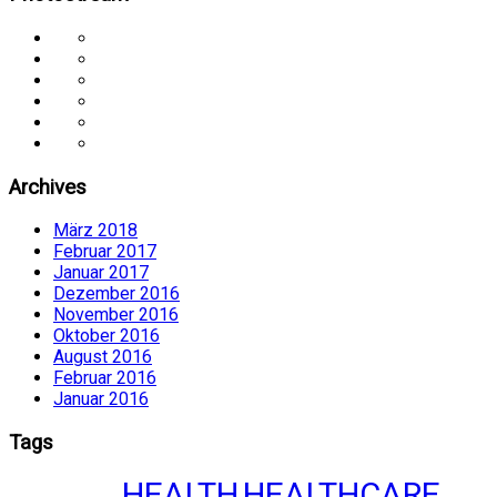
Archives
März 2018
Februar 2017
Januar 2017
Dezember 2016
November 2016
Oktober 2016
August 2016
Februar 2016
Januar 2016
Tags
HEALTH
HEALTHCARE