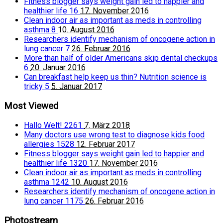
Fitness blogger says weight gain led to happier and
healthier life
16
17. November 2016
Clean indoor air as important as meds in controlling
asthma
8
10. August 2016
Researchers identify mechanism of oncogene action in
lung cancer
7
26. Februar 2016
More than half of older Americans skip dental checkups
6
20. Januar 2016
Can breakfast help keep us thin? Nutrition science is
tricky
5
5. Januar 2017
Most Viewed
Hallo Welt!
2261
7. März 2018
Many doctors use wrong test to diagnose kids food
allergies
1528
12. Februar 2017
Fitness blogger says weight gain led to happier and
healthier life
1320
17. November 2016
Clean indoor air as important as meds in controlling
asthma
1242
10. August 2016
Researchers identify mechanism of oncogene action in
lung cancer
1175
26. Februar 2016
Photostream