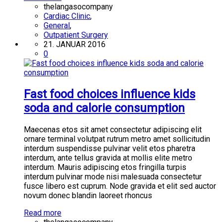
thelangasocompany
Cardiac Clinic
,
General
,
Outpatient Surgery
21. JANUAR 2016
0
Fast food choices influence kids
soda and calorie consumption
Maecenas etos sit amet consectetur adipiscing elit
ornare terminal volutpat rutrum metro amet sollicitudin
interdum suspendisse pulvinar velit etos pharetra
interdum, ante tellus gravida at mollis elite metro
interdum. Mauris adipiscing etos fringilla turpis
interdum pulvinar mode nisi malesuada consectetur
fusce libero est cuprum. Node gravida et elit sed auctor
novum donec blandin laoreet rhoncus
Read more